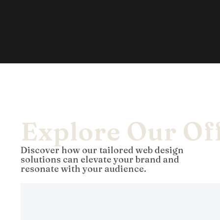
Explore Our Of
Discover how our tailored web design
solutions can elevate your brand and
resonate with your audience.