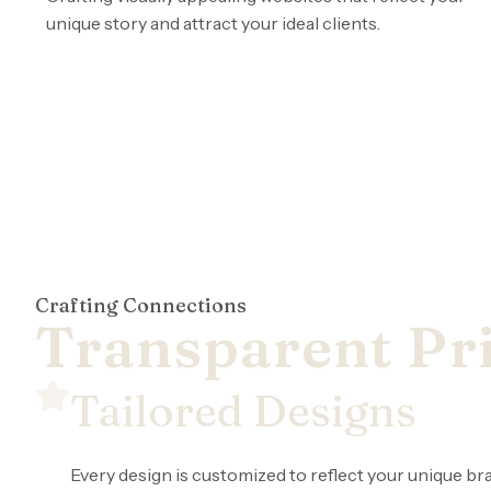
unique story and attract your ideal clients.
Crafting Connections
Transparent Pri
Tailored Designs
Every design is customized to reflect your unique bra