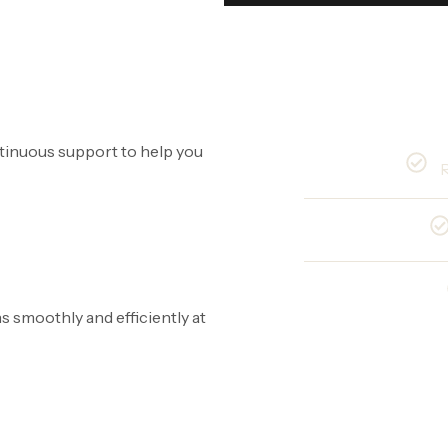
ntinuous support to help you
R
 smoothly and efficiently at