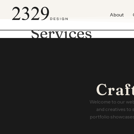
content
About
Services
Craf
Welcome to our web 
and creatives to 
portfolio showcases