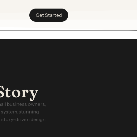
Get Started
Story
all business owners,
g system, stunning
 story-driven design