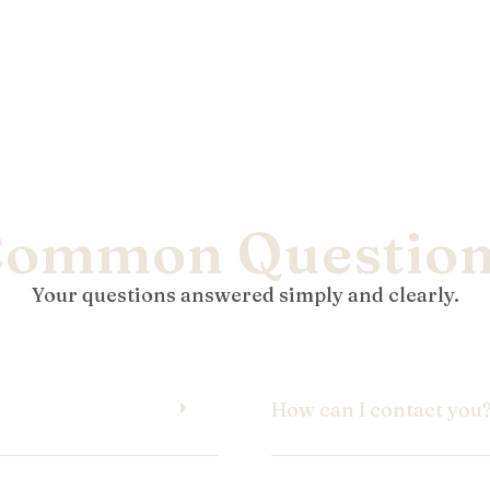
ommon Questio
Your questions answered simply and clearly.
How can I contact you