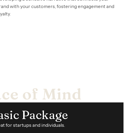
rand with your customers, fostering engagement and
yalty.
ace of Mind
asic Package
at for startups and individuals.