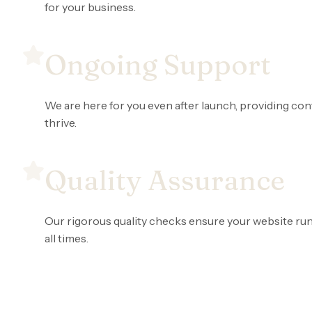
for your business.
Ongoing Support
We are here for you even after launch, providing co
thrive.
Quality Assurance
Our rigorous quality checks ensure your website runs
all times.