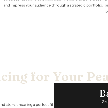
and impress your audience through a strategic portfolio.
b
lo
cing for Your Pe
B
Gre
nd story, ensuring a perfect fit