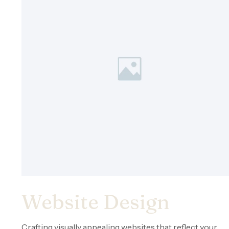
Website Design
Crafting visually appealing websites that reflect your