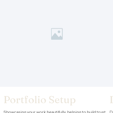
Portfolio Setup
Showcasing your work beautifully, helping to build trust
D