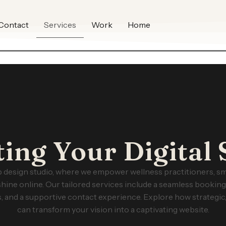
Contact
Services
Work
Home
ting Your Digital 
design studio, where we empower wellness practitioners, sm
shine online. Our tailored services include a seamless bookin
, and a supportive contact experience. Explore how strategic,
can transform your vision into a captivating website.