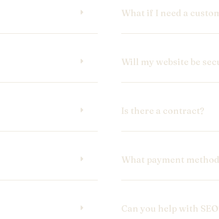
What if I need a custo
Will my website be sec
Is there a contract?
What payment methods
Can you help with SEO