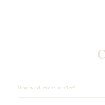
C
What services do you offer?