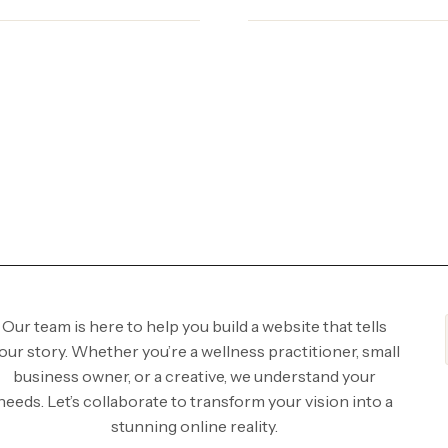
Our team is here to help you build a website that tells
our story. Whether you’re a wellness practitioner, small
business owner, or a creative, we understand your
needs. Let’s collaborate to transform your vision into a
stunning online reality.