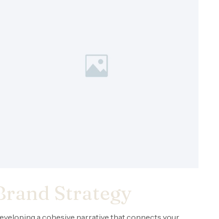
Brand Strategy
eveloping a cohesive narrative that connects your