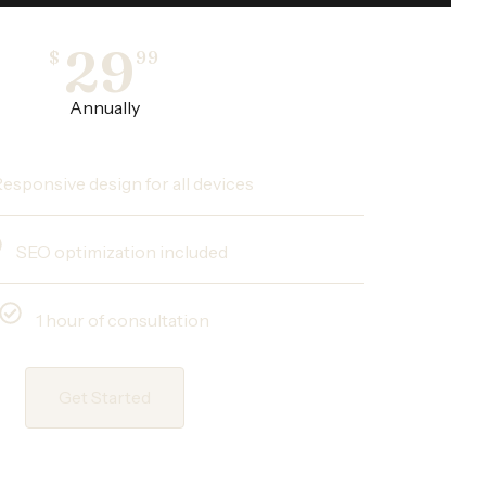
29
$
99
Annually
esponsive design for all devices
SEO optimization included
1 hour of consultation
Get Started