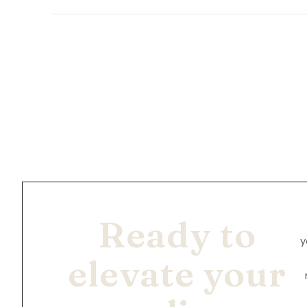
Ready to
y
elevate your