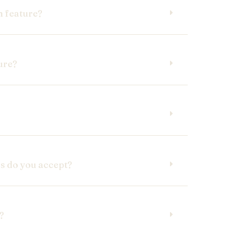
m feature?
ure?
 do you accept?
?