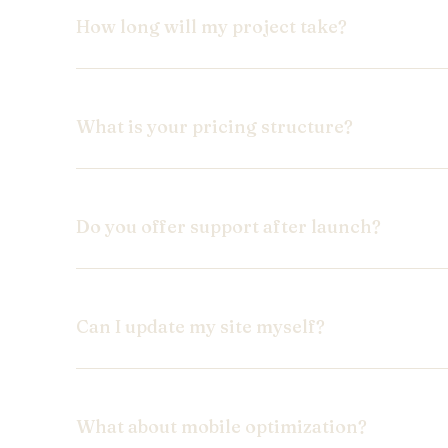
How long will my project take?
What is your pricing structure?
Do you offer support after launch?
Can I update my site myself?
What about mobile optimization?