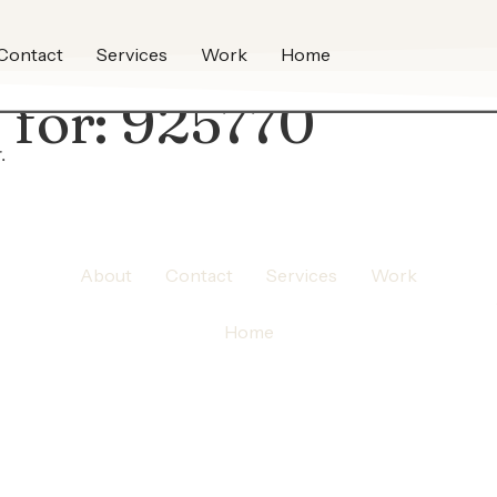
Contact
Services
Work
Home
 for:
925770
.
About
Contact
Services
Work
Home