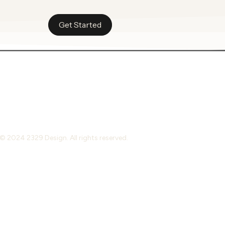
Get Started
© 2024 2329 Design. All rights reserved.