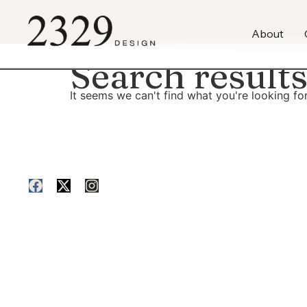
content
About
Search results
It seems we can't find what you're looking for