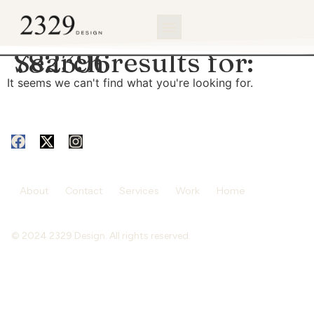
content
Search results for:
782396
It seems we can't find what you're looking for.
About
Contact
Services
Work
Home
© 2024 2329 Design. All rights reserved.