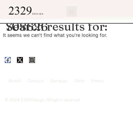
content
Search results for:
708626
It seems we can't find what you're looking for.
About
Contact
Services
Work
Home
© 2024 2329 Design. All rights reserved.