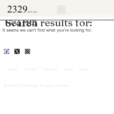
content
Search results for:
674184
It seems we can't find what you're looking for.
About
Contact
Services
Work
Home
© 2024 2329 Design. All rights reserved.