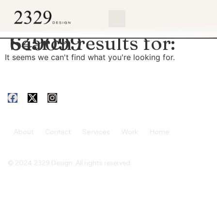
content
Search results for:
649099
It seems we can't find what you're looking for.
About
Contact
Services
Work
Home
© 2024 2329 Design. All rights reserved.