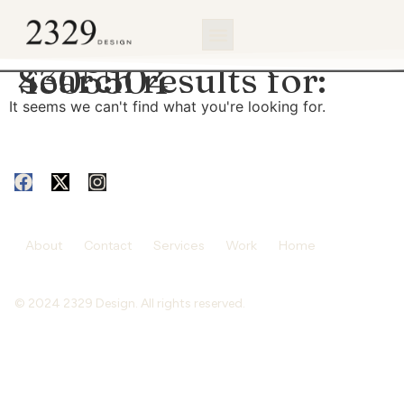
content
Search results for:
4305504
It seems we can't find what you're looking for.
About
Contact
Services
Work
Home
© 2024 2329 Design. All rights reserved.