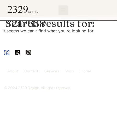
content
Search results for:
4217638
It seems we can't find what you're looking for.
About
Contact
Services
Work
Home
© 2024 2329 Design. All rights reserved.