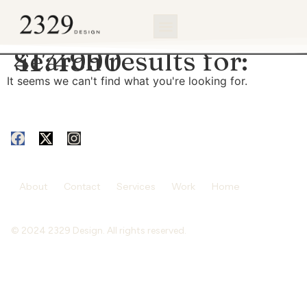
content
Search results for:
4174990
It seems we can't find what you're looking for.
About
Contact
Services
Work
Home
© 2024 2329 Design. All rights reserved.