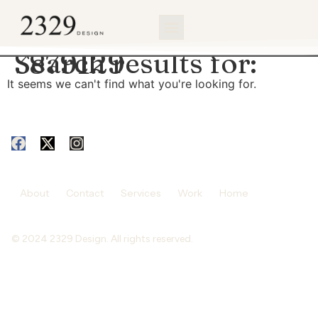
content
Search results for:
3879129
It seems we can't find what you're looking for.
About
Contact
Services
Work
Home
© 2024 2329 Design. All rights reserved.