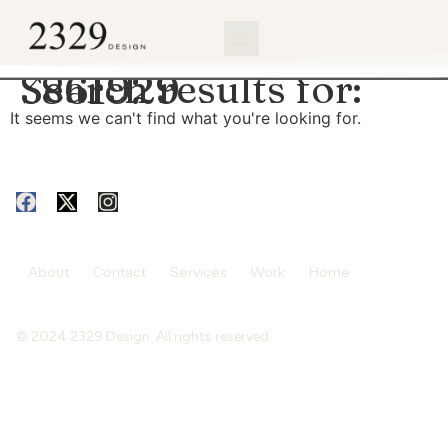
content
Search results for:
3861929
It seems we can't find what you're looking for.
About
Contact
Services
Work
Home
© 2024 2329 Design. All rights reserved.