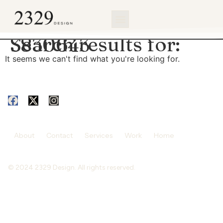
content
Search results for:
3830643
It seems we can't find what you're looking for.
About
Contact
Services
Work
Home
© 2024 2329 Design. All rights reserved.