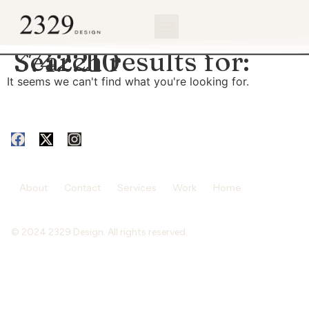
content
Search results for:
3742210
It seems we can't find what you're looking for.
About
Contact
Services
Work
Home
© 2024 2329 Design. All rights reserved.