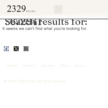
content
Search results for:
3672941
It seems we can't find what you're looking for.
About
Contact
Services
Work
Home
© 2024 2329 Design. All rights reserved.