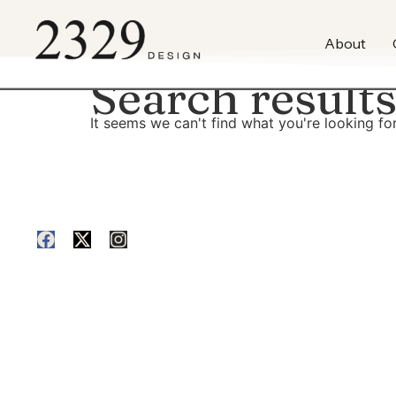
content
About
Search results
It seems we can't find what you're looking for