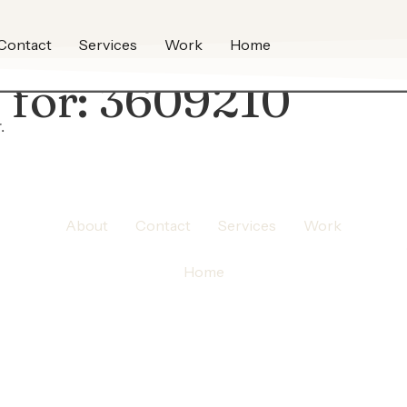
Contact
Services
Work
Home
 for:
3609210
.
About
Contact
Services
Work
Home