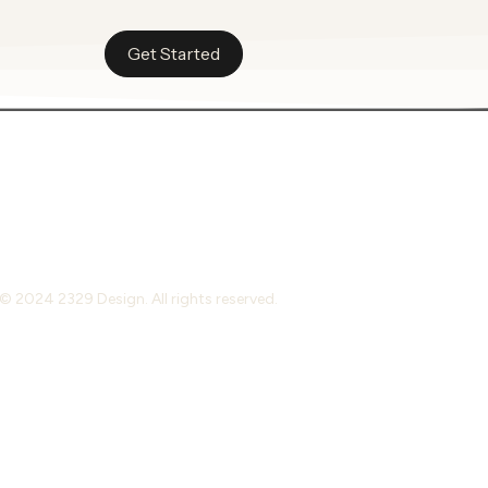
Get Started
© 2024 2329 Design. All rights reserved.