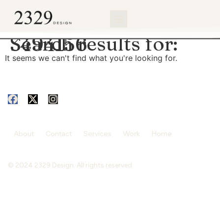
content
Search results for:
3494156
It seems we can't find what you're looking for.
About
Contact
Services
Work
Home
© 2024 2329 Design. All rights reserved.