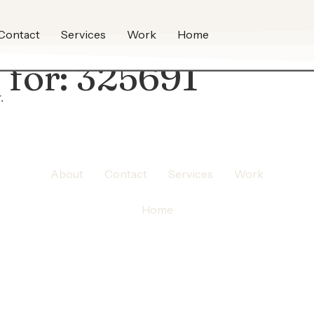
Contact
Services
Work
Home
 for:
325691
.
About
Contact
Services
Work
Home