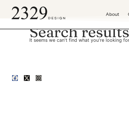
content
About
Search results
It seems we can't find what you're looking for