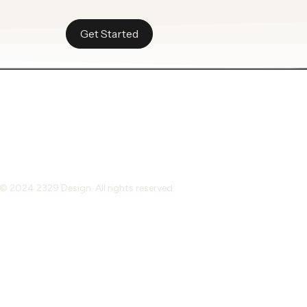
Get Started
© 2024 2329 Design. All rights reserved.