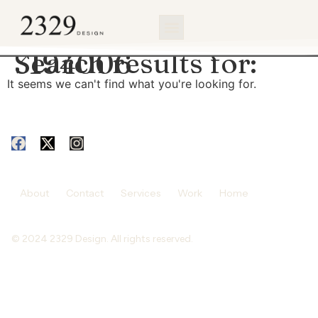
content
Search results for:
3194006
It seems we can't find what you're looking for.
About
Contact
Services
Work
Home
© 2024 2329 Design. All rights reserved.