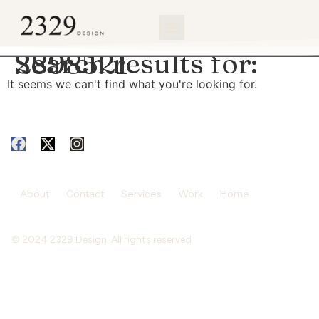
content
Search results for:
2898521
It seems we can't find what you're looking for.
About
Contact
Services
Work
Home
© 2024 2329 Design. All rights reserved.