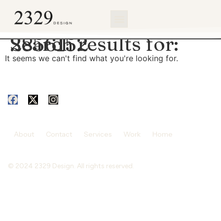
content
Search results for:
2856152
It seems we can't find what you're looking for.
About
Contact
Services
Work
Home
© 2024 2329 Design. All rights reserved.