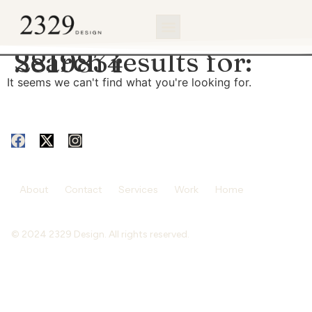
content
Search results for:
2819834
It seems we can't find what you're looking for.
About
Contact
Services
Work
Home
© 2024 2329 Design. All rights reserved.