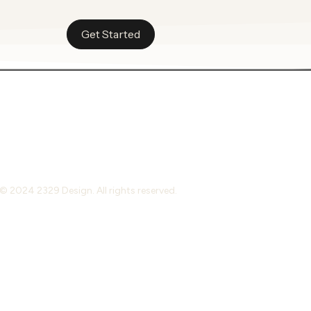
Get Started
© 2024 2329 Design. All rights reserved.