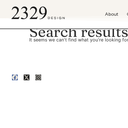
content
About
Search results
It seems we can't find what you're looking for