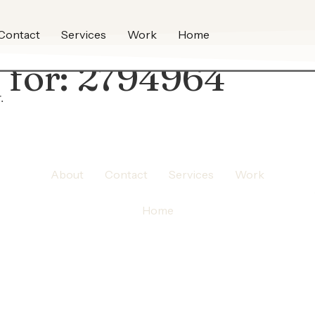
Contact
Services
Work
Home
 for:
2794964
.
About
Contact
Services
Work
Home