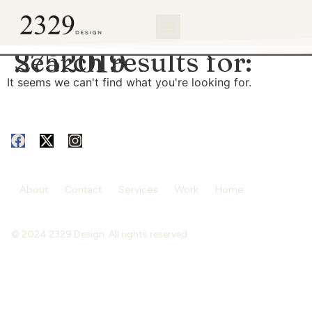
content
Search results for:
2752019
It seems we can't find what you're looking for.
About
Contact
Services
Work
Home
© 2024 2329 Design. All rights reserved.