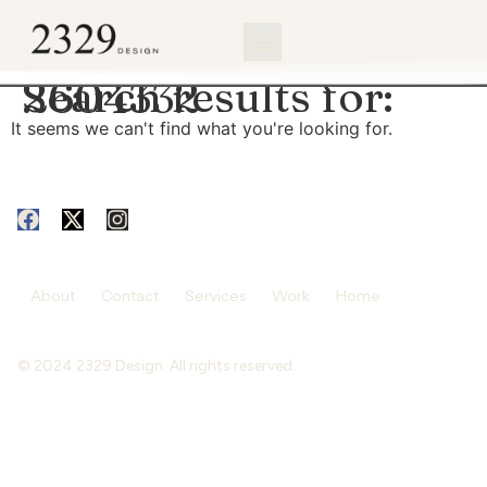
content
Search results for:
2604332
It seems we can't find what you're looking for.
About
Contact
Services
Work
Home
© 2024 2329 Design. All rights reserved.