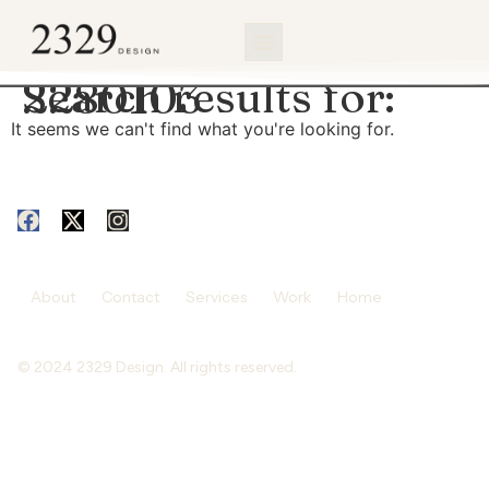
content
Search results for:
2280103
It seems we can't find what you're looking for.
About
Contact
Services
Work
Home
© 2024 2329 Design. All rights reserved.