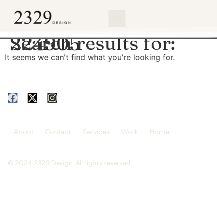
content
Search results for:
224905
It seems we can't find what you're looking for.
About
Contact
Services
Work
Home
© 2024 2329 Design. All rights reserved.