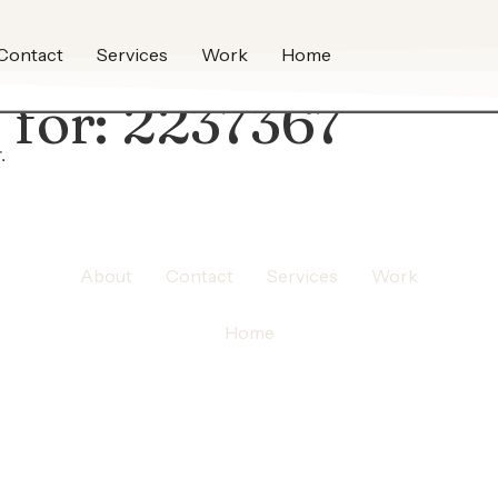
Contact
Services
Work
Home
 for:
2237367
.
About
Contact
Services
Work
Home