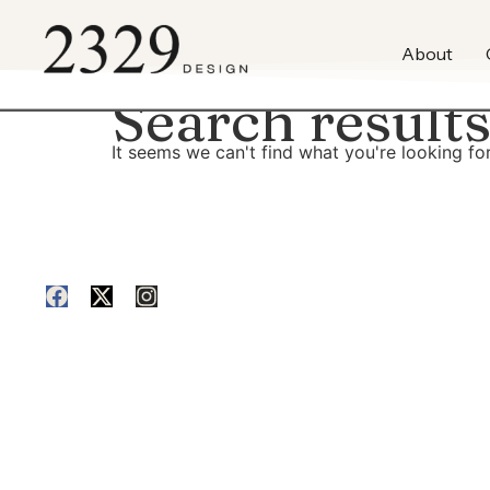
content
About
Search results
It seems we can't find what you're looking for