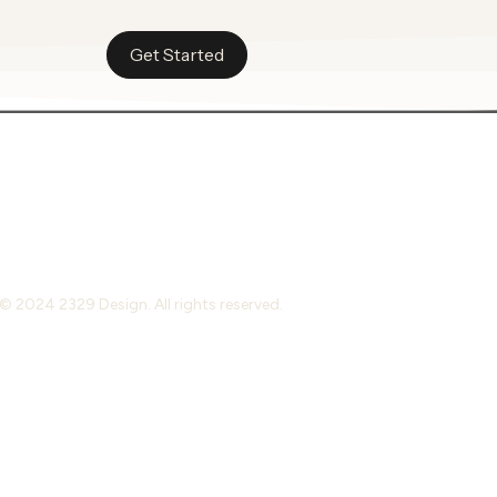
Get Started
© 2024 2329 Design. All rights reserved.