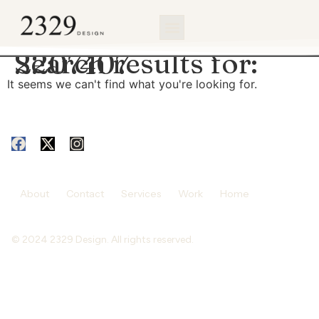
content
Search results for:
2207407
It seems we can't find what you're looking for.
About
Contact
Services
Work
Home
© 2024 2329 Design. All rights reserved.