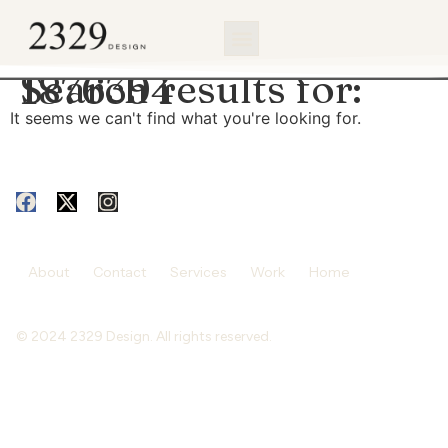
content
Search results for:
1876394
It seems we can't find what you're looking for.
About
Contact
Services
Work
Home
© 2024 2329 Design. All rights reserved.