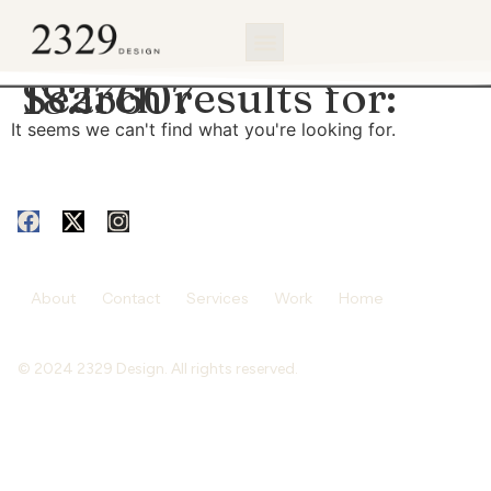
content
Search results for:
1823607
It seems we can't find what you're looking for.
About
Contact
Services
Work
Home
© 2024 2329 Design. All rights reserved.