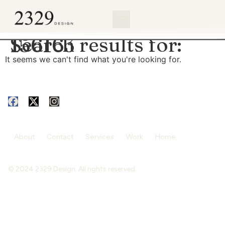
content
Search results for:
156163
It seems we can't find what you're looking for.
About
Contact
Services
Work
Home
© 2024 2329 Design. All rights reserved.