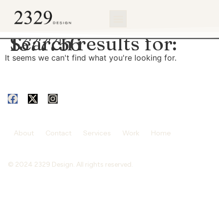
content
Search results for:
1377756
It seems we can't find what you're looking for.
About
Contact
Services
Work
Home
© 2024 2329 Design. All rights reserved.