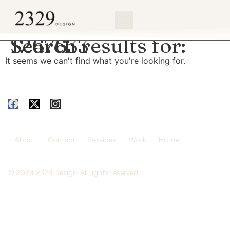
content
Search results for:
1267633
It seems we can't find what you're looking for.
About
Contact
Services
Work
Home
© 2024 2329 Design. All rights reserved.