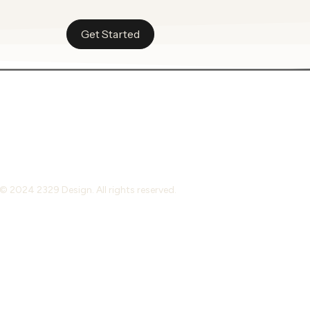
Get Started
© 2024 2329 Design. All rights reserved.