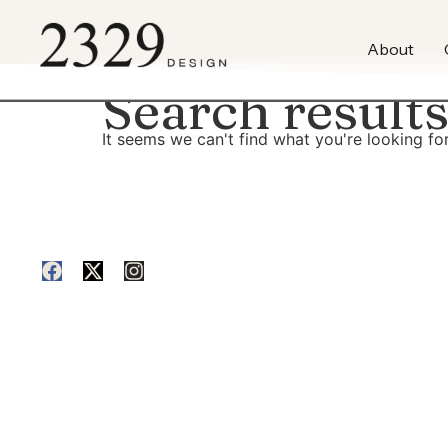
content
About
Search results
It seems we can't find what you're looking for