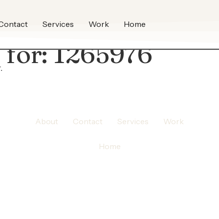
Contact
Services
Work
Home
 for:
1265976
.
About
Contact
Services
Work
Home