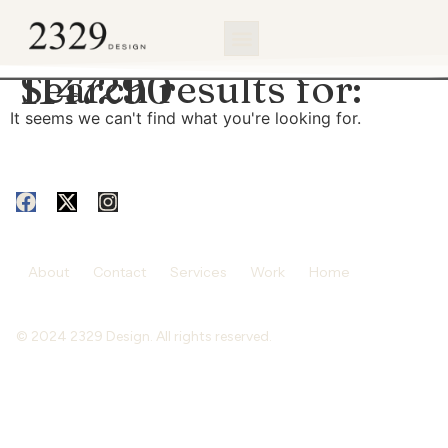
content
Search results for:
1147290
It seems we can't find what you're looking for.
About
Contact
Services
Work
Home
© 2024 2329 Design. All rights reserved.