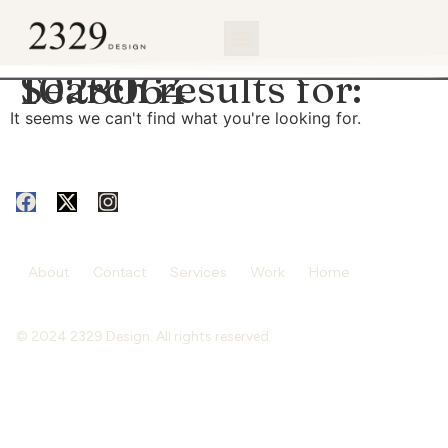
content
Search results for:
1028064
It seems we can't find what you're looking for.
About
Contact
Services
Work
Home
© 2024 2329 Design. All rights reserved.